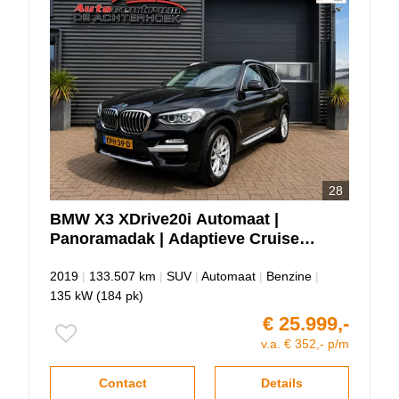
28
BMW
X3
XDrive20i Automaat |
Panoramadak | Adaptieve Cruise |
Elektrische Trekhaak
2019
|
133.507 km
|
SUV
|
Automaat
|
Benzine
|
135 kW (184 pk)
€ 25.999,-
v.a. € 352,- p/m
Contact
Details