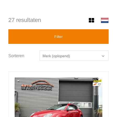
27 resultaten
Filter
Sorteren
Merk (oplopend)