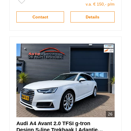
v.a. € 150,- p/m
Contact
Details
26
Audi
A4
Avant 2.0 TFSI g-tron
Design S-line Trekhaak | Adaptieve