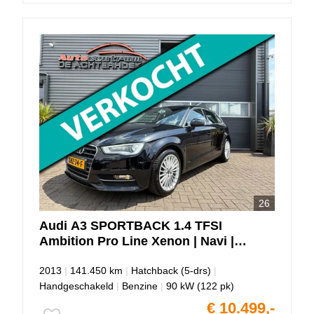
26
Audi
A3
SPORTBACK 1.4 TFSI
Ambition Pro Line Xenon | Navi |
PDC!!
2013
|
141.450 km
|
Hatchback (5-drs)
|
Handgeschakeld
|
Benzine
|
90 kW (122 pk)
€ 10.499,-