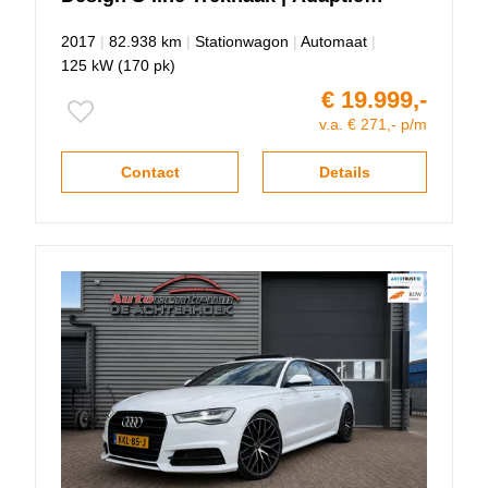
Cruise control!!
2017
|
82.938 km
|
Stationwagon
|
Automaat
|
125 kW (170 pk)
€ 19.999,-
v.a. € 271,- p/m
Contact
Details