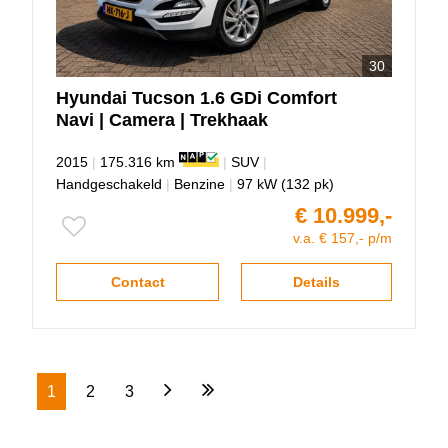
30
Hyundai
Tucson
1.6 GDi Comfort
Navi | Camera | Trekhaak
2015
|
175.316 km
|
SUV
|
Handgeschakeld
|
Benzine
|
97 kW (132 pk)
€ 10.999,-
v.a. € 157,- p/m
Contact
Details
1
2
3