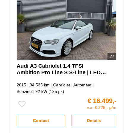
27
Audi
A3
Cabriolet 1.4 TFSI
Ambition Pro Line S S-Line | LED |
Automaat!!!
2015
|
94.535 km
|
Cabriolet
|
Automaat
|
Benzine
|
92 kW (125 pk)
€ 16.499,-
v.a. € 225,- p/m
Contact
Details