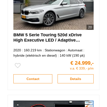
20
BMW
5 Serie
Touring 520d xDrive
High Executive LED / Adaptive
cruise / Keyless!
2020
|
160.219 km
|
Stationwagon
|
Automaat
|
hybride (elektrisch en diesel)
|
140 kW (190 pk)
€ 24.999,-
v.a. € 339,- p/m
Contact
Details