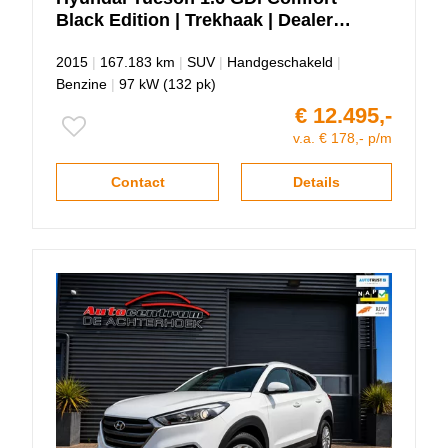
Black Edition | Trekhaak | Dealer
Onderhouden.
2015
|
167.183 km
|
SUV
|
Handgeschakeld
|
Benzine
|
97 kW (132 pk)
€ 12.495,-
v.a. € 178,- p/m
Contact
Details