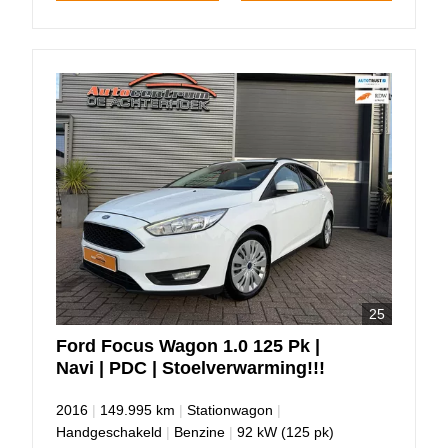
25
Ford
Focus
Wagon 1.0 125 Pk |
Navi | PDC | Stoelverwarming!!!
2016
|
149.995 km
|
Stationwagon
|
Handgeschakeld
|
Benzine
|
92 kW (125 pk)