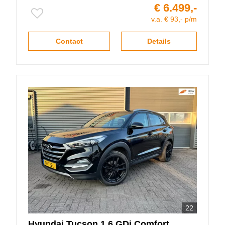
€ 6.499,-
v.a. € 93,- p/m
Contact
Details
22
Hyundai
Tucson
1.6 GDi Comfort