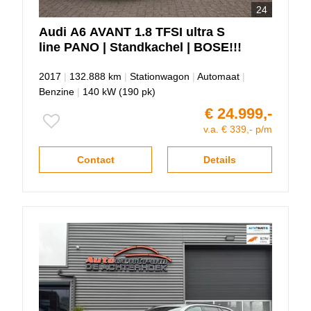
24
Audi
A6
AVANT 1.8 TFSI ultra S
line PANO | Standkachel | BOSE!!!
2017
|
132.888 km
|
Stationwagon
|
Automaat
|
Benzine
|
140 kW (190 pk)
€ 24.999,-
v.a. € 339,- p/m
Contact
Details