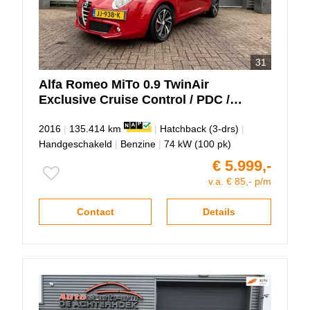
31
Alfa Romeo
MiTo
0.9 TwinAir
Exclusive Cruise Control / PDC /
Panodak!!
2016
|
135.414 km
|
Hatchback (3-drs)
|
Handgeschakeld
|
Benzine
|
74 kW (100 pk)
€ 5.999,-
v.a. € 85,- p/m
Contact
Details